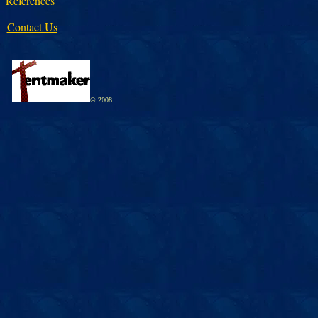
References
Contact Us
© 2008