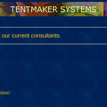
ur current consultants
ineer)