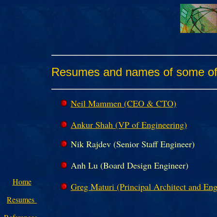
Resumes and names of some of o
Neil Mammen (CEO & CTO)
Ankur Shah (VP of Engineering)
Nik Rajdev (Senior Staff Engineer)
Anh Lu (Board Design Engineer)
Home
Greg Maturi (Principal Architect and Eng
Resumes